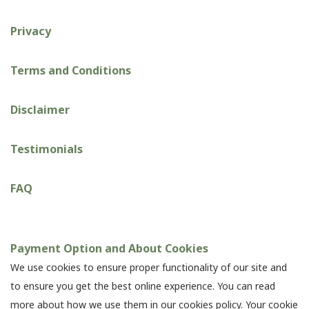
Privacy
Terms and Conditions
Disclaimer
Testimonials
FAQ
Payment Option and About Cookies
We use cookies to ensure proper functionality of our site and
to ensure you get the best online experience. You can read
more about how we use them in our cookies policy. Your cookie