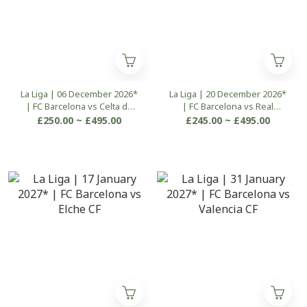
La Liga | 06 December 2026*
La Liga | 20 December 2026*
| FC Barcelona vs Celta de
| FC Barcelona vs Real
Vigo
Sociedad
£250.00 ~ £495.00
£245.00 ~ £495.00