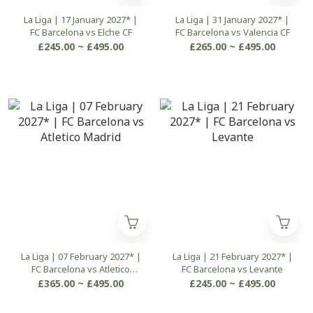
La Liga | 17 January 2027* |
La Liga | 31 January 2027* |
FC Barcelona vs Elche CF
FC Barcelona vs Valencia CF
£245.00 ~ £495.00
£265.00 ~ £495.00
La Liga | 07 February 2027* |
La Liga | 21 February 2027* |
FC Barcelona vs Atletico
FC Barcelona vs Levante
Madrid
£365.00 ~ £495.00
£245.00 ~ £495.00