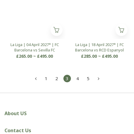
La Liga | 04 April 2027* | FC
La Liga | 18 April 2027* | FC
Barcelona vs Sevilla FC
Barcelona vs RCD Espanyol
£265.00 ~ £495.00
£285.00 ~ £495.00
1
2
3
4
5
About US
Contact Us