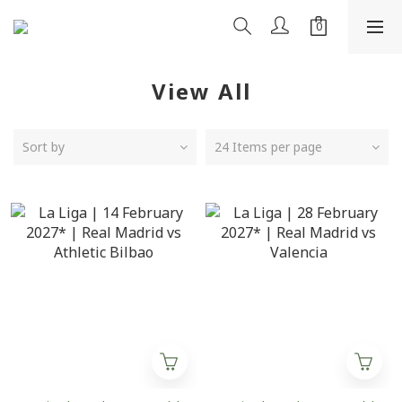
View All
Sort by
24 Items per page