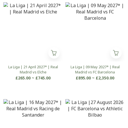
La Liga | 21 April 2027* | Real
La Liga | 09 May 2027* | Real
Madrid vs Elche
Madrid vs FC Barcelona
£265.00 ~ £745.00
£895.00 ~ £2,350.00