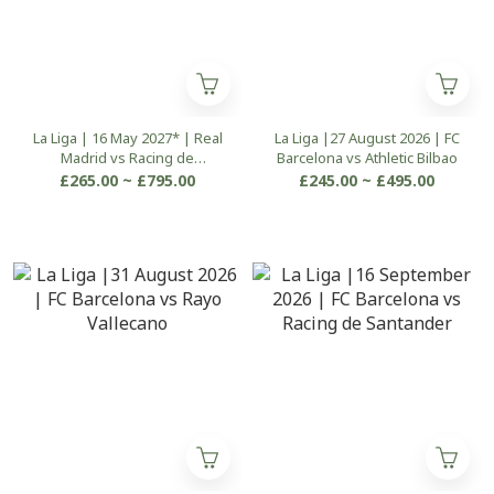
La Liga | 16 May 2027* | Real
La Liga |27 August 2026 | FC
Madrid vs Racing de
Barcelona vs Athletic Bilbao
Santander
£265.00 ~ £795.00
£245.00 ~ £495.00