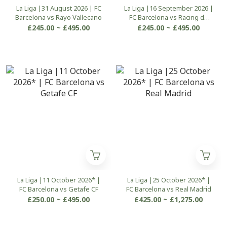
La Liga |31 August 2026 | FC
La Liga |16 September 2026 |
Barcelona vs Rayo Vallecano
FC Barcelona vs Racing de
Santander
£245.00 ~ £495.00
£245.00 ~ £495.00
La Liga |11 October 2026* |
La Liga |25 October 2026* |
FC Barcelona vs Getafe CF
FC Barcelona vs Real Madrid
£250.00 ~ £495.00
£425.00 ~ £1,275.00