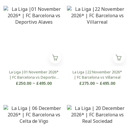
La Liga |01 November 2026*
La Liga |22 November 2026*
| FC Barcelona vs Deportivo
| FC Barcelona vs Villarreal
Alaves
£250.00 ~ £495.00
£275.00 ~ £495.00