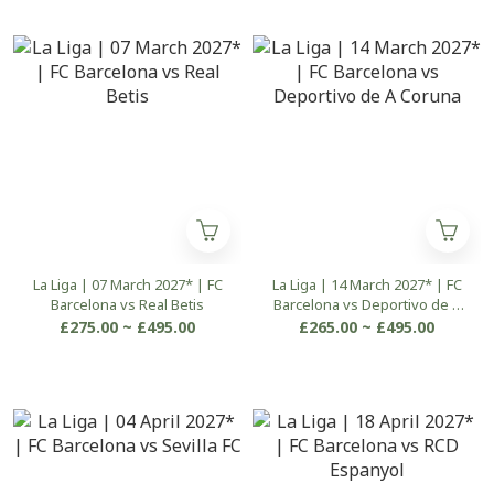
La Liga | 07 March 2027* | FC
La Liga | 14 March 2027* | FC
Barcelona vs Real Betis
Barcelona vs Deportivo de A
Coruna
£275.00 ~ £495.00
£265.00 ~ £495.00