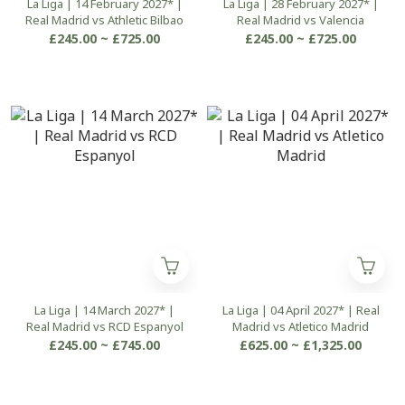
La Liga | 14 February 2027* |
La Liga | 28 February 2027* |
Real Madrid vs Athletic Bilbao
Real Madrid vs Valencia
£245.00 ~ £725.00
£245.00 ~ £725.00
La Liga | 14 March 2027* |
La Liga | 04 April 2027* | Real
Real Madrid vs RCD Espanyol
Madrid vs Atletico Madrid
£245.00 ~ £745.00
£625.00 ~ £1,325.00