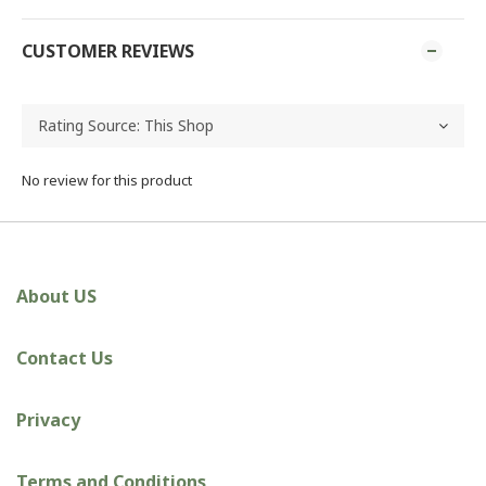
CUSTOMER REVIEWS
No review for this product
About US
Contact Us
Privacy
Terms and Conditions