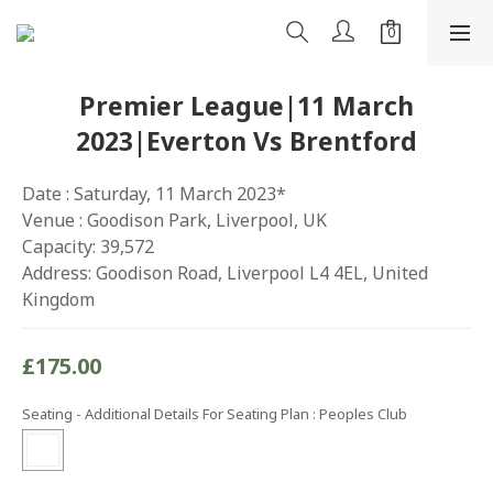
Premier League|11 March
2023|Everton Vs Brentford
Date : Saturday, 11 March 2023*
Venue : Goodison Park, Liverpool, UK
Capacity: 39,572
Address: Goodison Road, Liverpool L4 4EL, United 
Kingdom
£175.00
Seating - Additional Details For Seating Plan
: Peoples Club