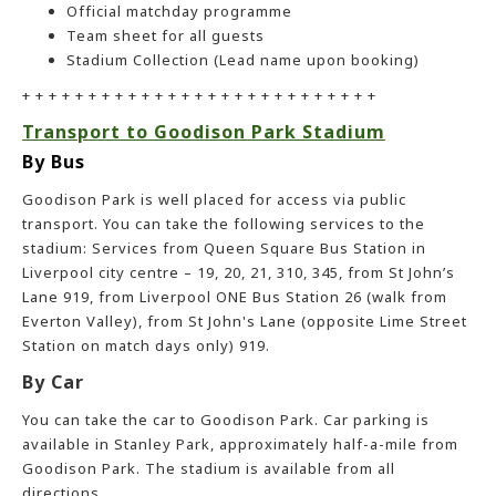
Official matchday programme
Team sheet for all guests
Stadium Collection (Lead name upon booking)
+ + + + + + + + + + + + + + + + + + + + + + + + + + +
Transport to Goodison Park Stadium
By Bus
Goodison Park is well placed for access via public
transport. You can take the following services to the
stadium: Services from Queen Square Bus Station in
Liverpool city centre – 19, 20, 21, 310, 345, from St John’s
Lane 919, from Liverpool ONE Bus Station 26 (walk from
Everton Valley), from St John's Lane (opposite Lime Street
Station on match days only) 919.
By Car
You can take the car to Goodison Park. Car parking is
available in Stanley Park, approximately half-a-mile from
Goodison Park. The stadium is available from all
directions.