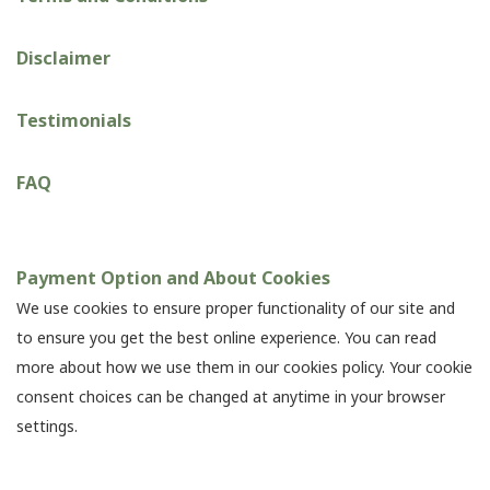
Disclaimer
Testimonials
FAQ
Payment Option and About Cookies
We use cookies to ensure proper functionality of our site and
to ensure you get the best online experience. You can read
more about how we use them in our cookies policy. Your cookie
consent choices can be changed at anytime in your browser
settings.