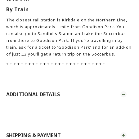
By Train
The closest rail station is Kirkdale on the Northern Line,
which is approximately 1 mile from Goodison Park. You
can also go to Sandhills Station and take the Soccerbus
from there to Goodison Park. If you’re travelling in by
train, ask for a ticket to ‘Goodison Park’ and for an add-on
of just £3 you’ll get a return trip on the Soccerbus.
+ + + + + + + + + + + + + + + + + + + + + + + + + + +
ADDITIONAL DETAILS
SHIPPING & PAYMENT