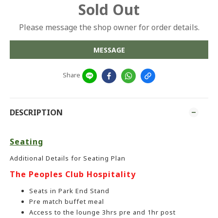
Sold Out
Please message the shop owner for order details.
MESSAGE
Share
DESCRIPTION
Seating
Additional Details for Seating Plan
The Peoples Club Hospitality
Seats in Park End Stand
Pre match buffet meal
Access to the lounge 3hrs pre and 1hr post