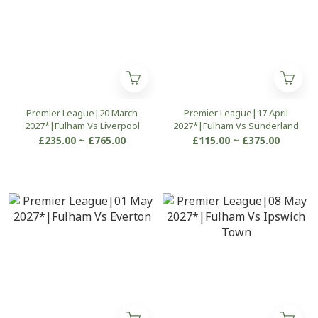
Premier League|20 March
Premier League|17 April
2027*|Fulham Vs Liverpool
2027*|Fulham Vs Sunderland
£235.00 ~ £765.00
£115.00 ~ £375.00