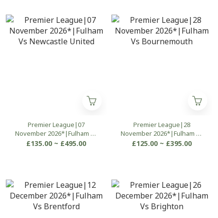
Premier League|07
Premier League|28
November 2026*|Fulham Vs
November 2026*|Fulham Vs
Newcastle United
Bournemouth
£135.00 ~ £495.00
£125.00 ~ £395.00