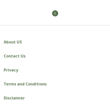
1
About US
Contact Us
Privacy
Terms and Conditions
Disclaimer