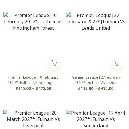
Premier League|10 February
Premier League|27 February
2027*|Fulham Vs Nottingham
2027*|Fulham Vs Leeds
Forest
United
£115.00 ~ £475.00
£115.00 ~ £475.00