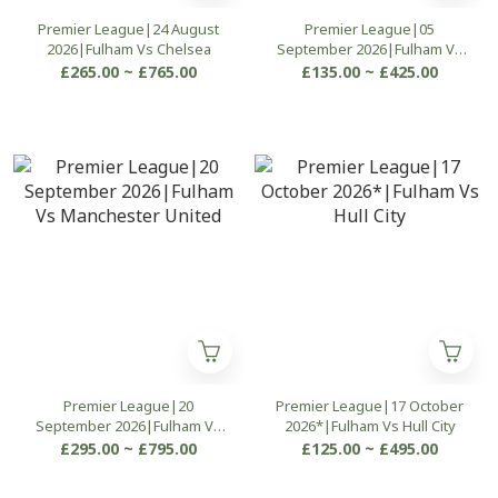
Premier League|24 August
Premier League|05
2026|Fulham Vs Chelsea
September 2026|Fulham Vs
Crystal Palace
£265.00 ~ £765.00
£135.00 ~ £425.00
Premier League|20
Premier League|17 October
September 2026|Fulham Vs
2026*|Fulham Vs Hull City
Manchester United
£295.00 ~ £795.00
£125.00 ~ £495.00