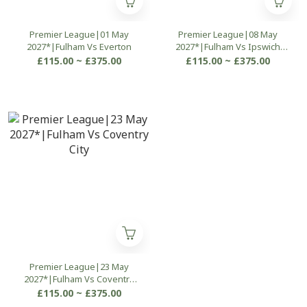
Premier League|01 May
Premier League|08 May
2027*|Fulham Vs Everton
2027*|Fulham Vs Ipswich
Town
£115.00 ~ £375.00
£115.00 ~ £375.00
Premier League|23 May
2027*|Fulham Vs Coventry
City
£115.00 ~ £375.00