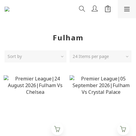
Fulham
Sort by
24 Items per page