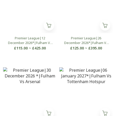
Premier League|12
Premier League|26
December 2026*|Fulham Vs
December 2026*|Fulham Vs
Brentford
Brighton
£115.00 ~ £425.00
£125.00 ~ £395.00