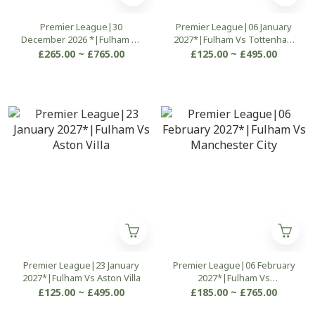
Premier League|30
Premier League|06 January
December 2026 *|Fulham Vs
2027*|Fulham Vs Tottenham
Arsenal
Hotspur
£265.00 ~ £765.00
£125.00 ~ £495.00
Premier League|23 January
Premier League|06 February
2027*|Fulham Vs Aston Villa
2027*|Fulham Vs
Manchester City
£125.00 ~ £495.00
£185.00 ~ £765.00