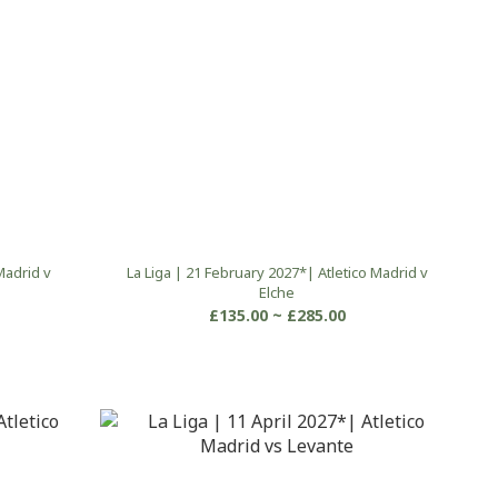
Madrid v
La Liga | 21 February 2027*| Atletico Madrid v
Elche
£135.00 ~ £285.00