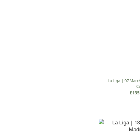
La Liga | 07 Marc
C
£135