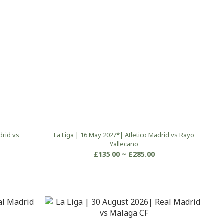
drid vs
La Liga | 16 May 2027*| Atletico Madrid vs Rayo
Vallecano
£135.00 ~ £285.00