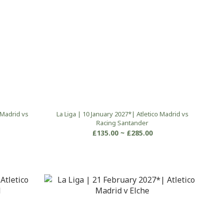
 Madrid vs
La Liga | 10 January 2027*| Atletico Madrid vs
Racing Santander
£135.00 ~ £285.00