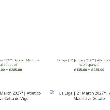
ary 2027*| Atletico Madrid v
La Liga | 31 January 2027*| Atletico 
al Sociedad
RCD Espanyol
.00 ~ £285.00
£135.00 ~ £285.00