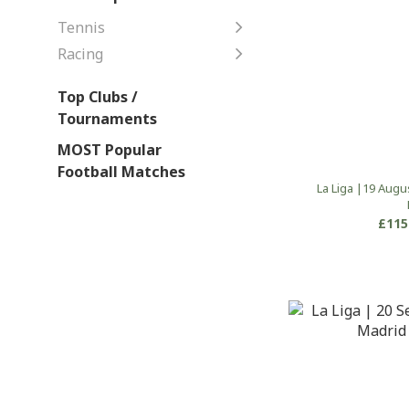
Tennis
Racing
Top Clubs /
Tournaments
MOST Popular
Football Matches
La Liga |19 Augu
£115