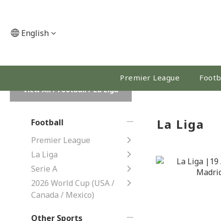
English
Premier League
Footb
View All
/
Football
/
La Liga
La Liga
Football
Premier League
La Liga
Serie A
2026 World Cup (USA /
Canada / Mexico)
Other Sports