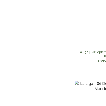
La Liga | 20 Septe
R
£295