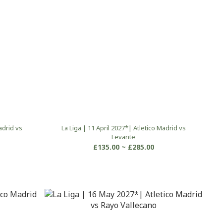
adrid vs
La Liga | 11 April 2027*| Atletico Madrid vs
Levante
£135.00 ~ £285.00