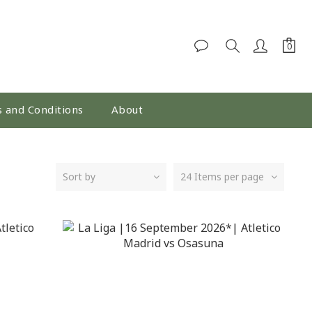
 and Conditions
About
Sort by
24 Items per page