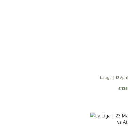
La Liga | 18 Apri
£135