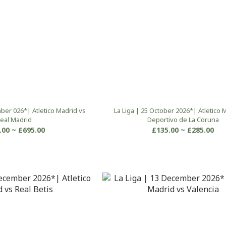
mber 026*| Atletico Madrid vs
La Liga | 25 October 2026*| Atletico 
eal Madrid
Deportivo de La Coruna
.00 ~ £695.00
£135.00 ~ £285.00