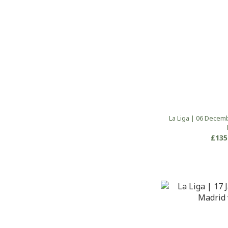
La Liga | 06 Decem
£135