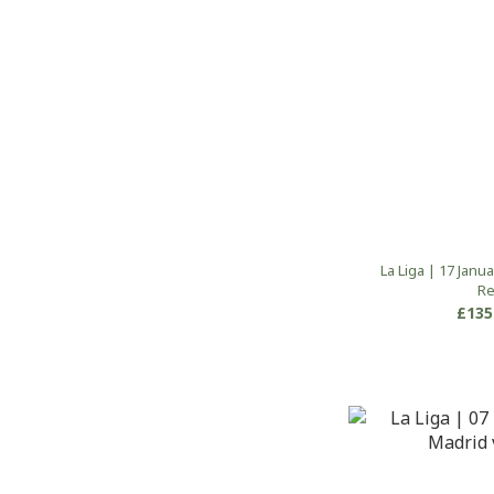
La Liga | 17 Janu
Re
£135