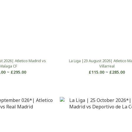
st 2026| Atletico Madrid vs
La Liga |23 August 2026| Atletico M
Malaga CF
Villarreal
.00 ~ £295.00
£115.00 ~ £285.00