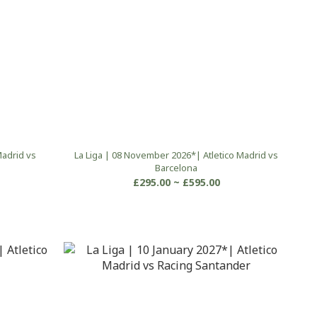
Madrid vs
La Liga | 08 November 2026*| Atletico Madrid vs
Barcelona
£295.00 ~ £595.00