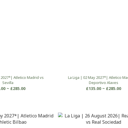
l 2027*| Atletico Madrid vs
La Liga | 02 May 2027*| Atletico Ma
Sevilla
Deportivo Alaves
.00 ~ £285.00
£135.00 ~ £285.00