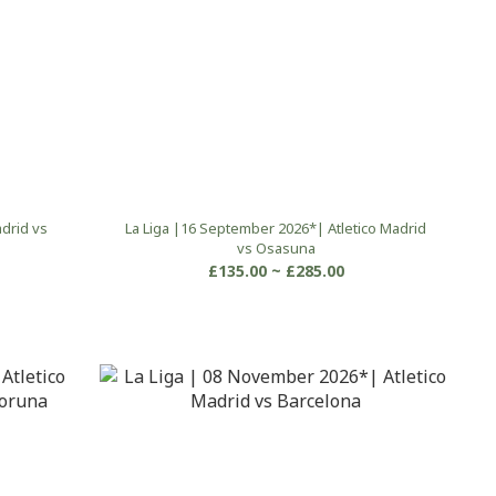
adrid vs
La Liga |16 September 2026*| Atletico Madrid
vs Osasuna
£135.00 ~ £285.00