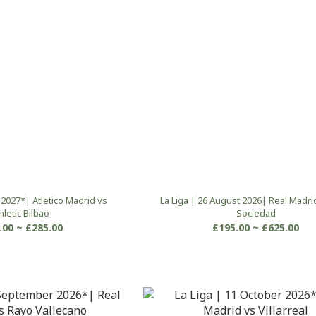
 2027*| Atletico Madrid vs
La Liga | 26 August 2026| Real Madri
hletic Bilbao
Sociedad
.00 ~ £285.00
£195.00 ~ £625.00