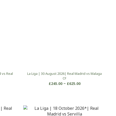
d vs Real
La Liga | 30 August 2026| Real Madrid vs Malaga
CF
£245.00 ~ £625.00