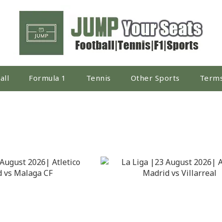
all
Formula 1
Tennis
Other Sports
Terms