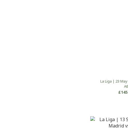
La Liga | 23 May
At
£145