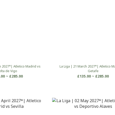
h 2027*| Atletico Madrid vs
La Liga | 21 March 2027*| Atletico M
elta de Vigo
Getafe
.00 ~ £285.00
£135.00 ~ £285.00