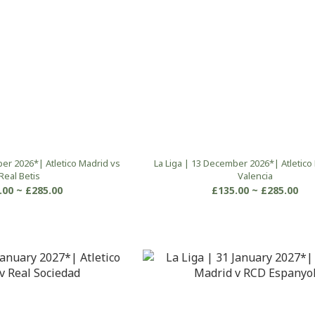
ber 2026*| Atletico Madrid vs
La Liga | 13 December 2026*| Atletico
Real Betis
Valencia
.00 ~ £285.00
£135.00 ~ £285.00