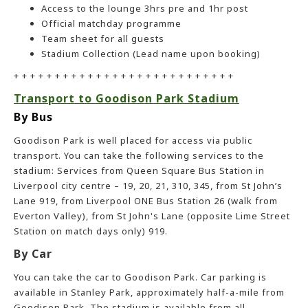
Access to the lounge 3hrs pre and 1hr post
Official matchday programme
Team sheet for all guests
Stadium Collection (Lead name upon booking)
+ + + + + + + + + + + + + + + + + + + + + + + + + + +
Transport to Goodison Park Stadium
By Bus
Goodison Park is well placed for access via public
transport. You can take the following services to the
stadium: Services from Queen Square Bus Station in
Liverpool city centre – 19, 20, 21, 310, 345, from St John’s
Lane 919, from Liverpool ONE Bus Station 26 (walk from
Everton Valley), from St John's Lane (opposite Lime Street
Station on match days only) 919.
By Car
You can take the car to Goodison Park. Car parking is
available in Stanley Park, approximately half-a-mile from
Goodison Park. The stadium is available from all