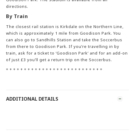
directions.
By Train
The closest rail station is Kirkdale on the Northern Line,
which is approximately 1 mile from Goodison Park. You
can also go to Sandhills Station and take the Soccerbus
from there to Goodison Park. If you’re travelling in by
train, ask for a ticket to ‘Goodison Park’ and for an add-on
of just £3 you’ll get a return trip on the Soccerbus.
+ + + + + + + + + + + + + + + + + + + + + + + + + + +
ADDITIONAL DETAILS