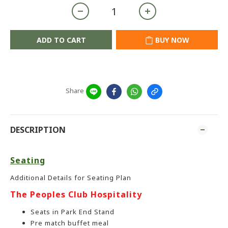
ADD TO CART
BUY NOW
Share
DESCRIPTION
Seating
Additional Details for Seating Plan
The Peoples Club Hospitality
Seats in Park End Stand
Pre match buffet meal