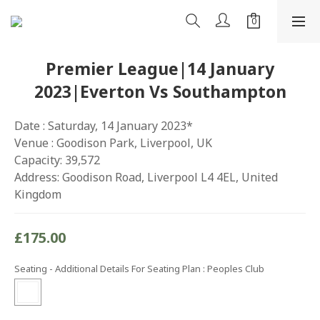
Premier League|14 January
2023|Everton Vs Southampton
Date : Saturday, 14 January 2023*
Venue : Goodison Park, Liverpool, UK
Capacity: 39,572
Address: Goodison Road, Liverpool L4 4EL, United 
Kingdom
£175.00
Seating - Additional Details For Seating Plan
: Peoples Club