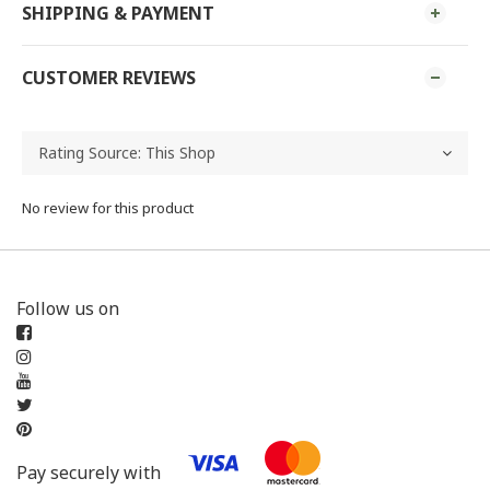
SHIPPING & PAYMENT
CUSTOMER REVIEWS
No review for this product
Follow us on
Pay securely with