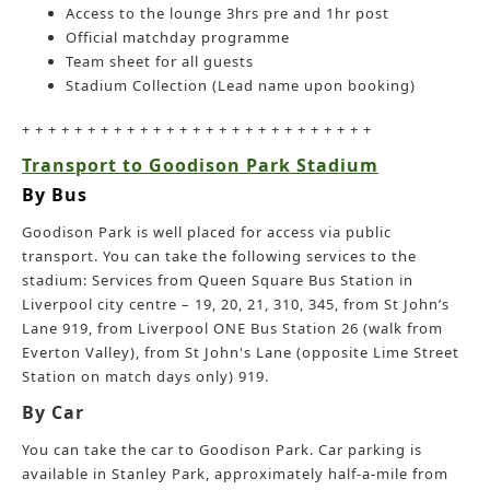
Access to the lounge 3hrs pre and 1hr post
Official matchday programme
Team sheet for all guests
Stadium Collection (Lead name upon booking)
+ + + + + + + + + + + + + + + + + + + + + + + + + + +
Transport to Goodison Park Stadium
By Bus
Goodison Park is well placed for access via public
transport. You can take the following services to the
stadium: Services from Queen Square Bus Station in
Liverpool city centre – 19, 20, 21, 310, 345, from St John’s
Lane 919, from Liverpool ONE Bus Station 26 (walk from
Everton Valley), from St John's Lane (opposite Lime Street
Station on match days only) 919.
By Car
You can take the car to Goodison Park. Car parking is
available in Stanley Park, approximately half-a-mile from