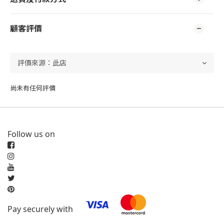
顧客評價
尚未有任何評價
Follow us on
Pay securely with