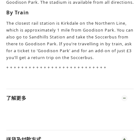
Goodison Park. The stadium is available from all directions.
By Train
The closest rail station is Kirkdale on the Northern Line,
which is approximately 1 mile from Goodison Park. You can
also go to Sandhills Station and take the Soccerbus from
there to Goodison Park. If you’re travelling in by train, ask
for a ticket to ‘Goodison Park’ and for an add-on of just £3
you’ll get a return trip on the Soccerbus.
+ + + + + + + + + + + + + + + + + + + + + + + + + + +
了解更多
送貨及付款方式