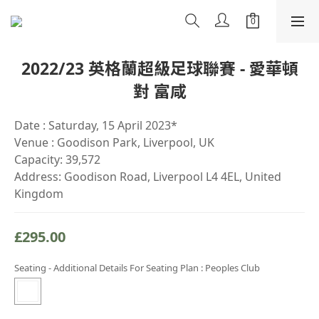
2022/23 英格蘭超級足球聯賽 - 愛華頓
對 富咸
Date : Saturday, 15 April 2023*
Venue : Goodison Park, Liverpool, UK
Capacity: 39,572
Address: Goodison Road, Liverpool L4 4EL, United 
Kingdom
£295.00
Seating - Additional Details For Seating Plan
: Peoples Club