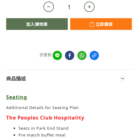
加入購物車
立即購買
分享到
商品描述
Seating
Additional Details for Seating Plan
The Peoples Club Hospitality
Seats in Park End Stand
Pre match buffet meal