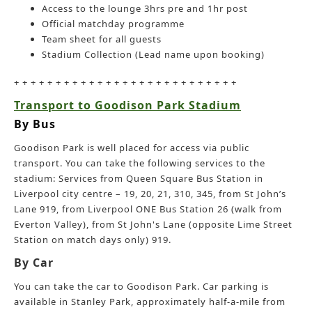
Access to the lounge 3hrs pre and 1hr post
Official matchday programme
Team sheet for all guests
Stadium Collection (Lead name upon booking)
+ + + + + + + + + + + + + + + + + + + + + + + + + + +
Transport to Goodison Park Stadium
By Bus
Goodison Park is well placed for access via public
transport. You can take the following services to the
stadium: Services from Queen Square Bus Station in
Liverpool city centre – 19, 20, 21, 310, 345, from St John’s
Lane 919, from Liverpool ONE Bus Station 26 (walk from
Everton Valley), from St John's Lane (opposite Lime Street
Station on match days only) 919.
By Car
You can take the car to Goodison Park. Car parking is
available in Stanley Park, approximately half-a-mile from