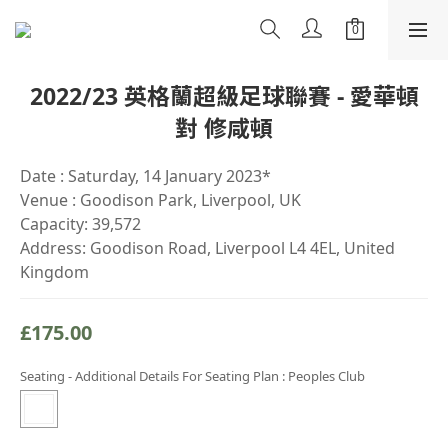
2022/23 英格蘭超級足球聯賽 - 愛華頓
對 修咸頓
Date : Saturday, 14 January 2023*
Venue : Goodison Park, Liverpool, UK
Capacity: 39,572
Address: Goodison Road, Liverpool L4 4EL, United 
Kingdom
£175.00
Seating - Additional Details For Seating Plan
: Peoples Club