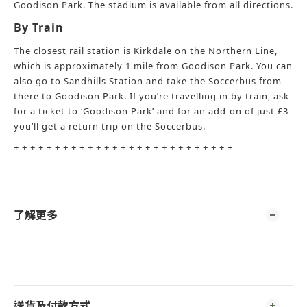
Goodison Park. The stadium is available from all directions.
By Train
The closest rail station is Kirkdale on the Northern Line,
which is approximately 1 mile from Goodison Park. You can
also go to Sandhills Station and take the Soccerbus from
there to Goodison Park. If you’re travelling in by train, ask
for a ticket to ‘Goodison Park’ and for an add-on of just £3
you’ll get a return trip on the Soccerbus.
+ + + + + + + + + + + + + + + + + + + + + + + + + + +
了解更多
送貨及付款方式