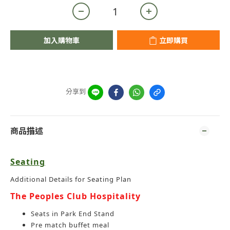
加入購物車
立即購買
分享到
商品描述
Seating
Additional Details for Seating Plan
The Peoples Club Hospitality
Seats in Park End Stand
Pre match buffet meal