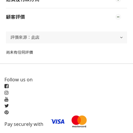
顧客評價
尚未有任何評價
Follow us on
Pay securely with