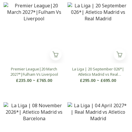
Premier League|20 March
La Liga | 20 September 026*|
2027*|Fulham Vs Liverpool
Atletico Madrid vs Real
Madrid
£235.00 ~ £765.00
£295.00 ~ £695.00