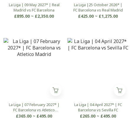
La Liga | 09 May 2027* | Real
La Liga |25 October 2026* |
Madrid vs FC Barcelona
FC Barcelona vs Real Madrid
£895.00 ~ £2,350.00
£425.00 ~ £1,275.00
La Liga | 07 February 2027* |
La Liga | 04 April 2027* | FC
FC Barcelona vs Atletico
Barcelona vs Sevilla FC
Madrid
£365.00 ~ £495.00
£265.00 ~ £495.00