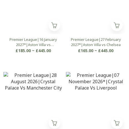
Premier League|16 January
Premier League|27 February
2027*|Aston Villa vs
2027*|Aston Villa vs Chelsea
Manchester United
£185.00 ~ £445.00
£165.00 ~ £445.00