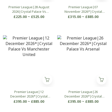
Premier League|28 August
Premier League|07
2026|Crystal Palace Vs
November 2026*|Crystal
Manchester City
Palace Vs Liverpool
£225.00 ~ £525.00
£315.00 ~ £885.00
Premier League|12
Premier League|26
December 2026*|Crystal
December 2026*|Crystal
Palace Vs Manchester United
Palace Vs Arsenal
£395.00 ~ £885.00
£395.00 ~ £885.00