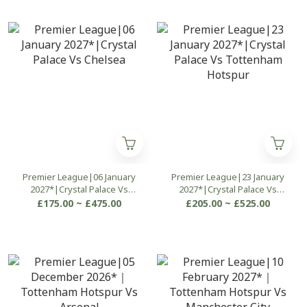
Premier League|06 January
Premier League|23 January
2027*|Crystal Palace Vs
2027*|Crystal Palace Vs
Chelsea
Tottenham Hotspur
£175.00 ~ £475.00
£205.00 ~ £525.00