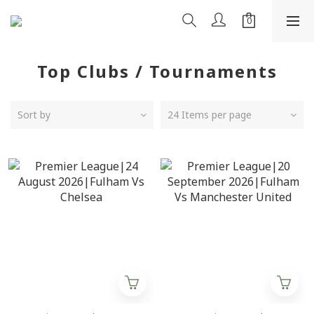
Top Clubs / Tournaments
Sort by
24 Items per page