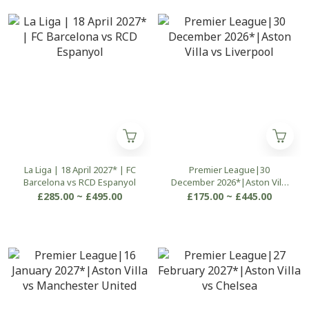
La Liga | 18 April 2027* | FC
Premier League|30
Barcelona vs RCD Espanyol
December 2026*|Aston Villa
vs Liverpool
£285.00 ~ £495.00
£175.00 ~ £445.00