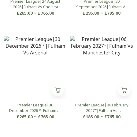
Premier League|24 August
Premier League|20
2026|Fulham Vs Chelsea
September 2026|Fulham Vs
Manchester United
£265.00 ~ £765.00
£295.00 ~ £795.00
Premier League|30
Premier League|06 February
December 2026 *|Fulham Vs
2027*|Fulham Vs
Arsenal
Manchester City
£265.00 ~ £765.00
£185.00 ~ £765.00