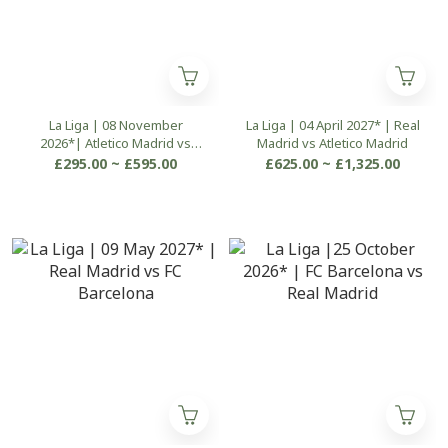
La Liga | 08 November
La Liga | 04 April 2027* | Real
2026*| Atletico Madrid vs
Madrid vs Atletico Madrid
Barcelona
£295.00 ~ £595.00
£625.00 ~ £1,325.00