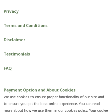
Privacy
Terms and Conditions
Disclaimer
Testimonials
FAQ
Payment Option and About Cookies
We use cookies to ensure proper functionality of our site and
to ensure you get the best online experience. You can read
more about how we use them in our cookies policy. Your cookie