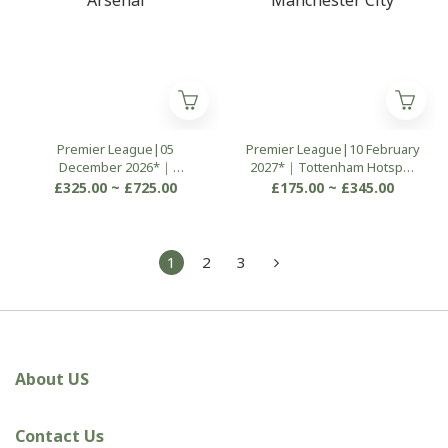
Premier League|05
Premier League|10 February
December 2026*｜
2027*｜Tottenham Hotspur
Tottenham Hotspur Vs
Vs Manchester City
£325.00 ~ £725.00
£175.00 ~ £345.00
Arsenal
1
2
3
About US
Contact Us