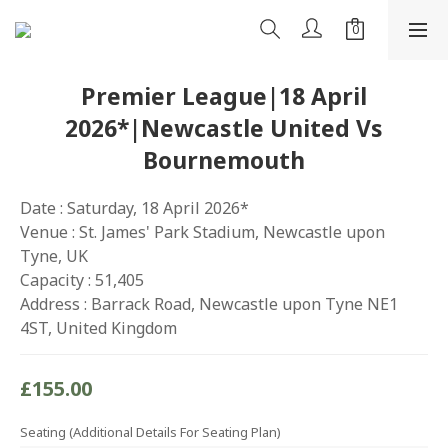
Premier League|18 April
2026*|Newcastle United Vs
Bournemouth
Date : Saturday, 18 April 2026*
Venue : St. James' Park Stadium, Newcastle upon 
Tyne, UK
Capacity : 51,405
Address : Barrack Road, Newcastle upon Tyne NE1 
4ST, United Kingdom
£155.00
Seating (Additional Details For Seating Plan)