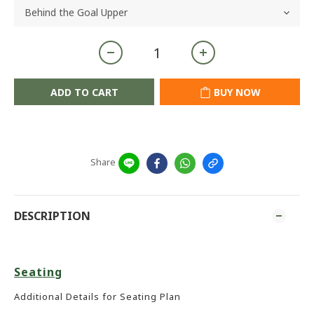
ADD TO CART
BUY NOW
Share
DESCRIPTION
Seating
Additional Details for Seating Plan