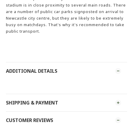
stadium is in close proximity to several main roads. There
are a number of public car parks signposted on arrival to
Newcastle city centre, but they are likely to be extremely
busy on matchdays. That's why it's recommended to take
public transport.
ADDITIONAL DETAILS
SHIPPING & PAYMENT
CUSTOMER REVIEWS