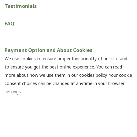
Testimonials
FAQ
Payment Option and About Cookies
We use cookies to ensure proper functionality of our site and
to ensure you get the best online experience. You can read
more about how we use them in our cookies policy. Your cookie
consent choices can be changed at anytime in your browser
settings.