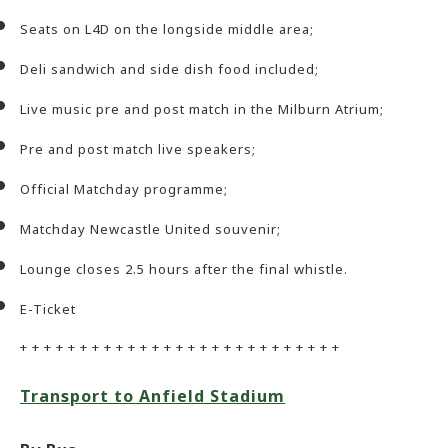
Seats on L4D on the longside middle area;
Deli sandwich and side dish food included;
Live music pre and post match in the Milburn Atrium;
Pre and post match live speakers;
Official Matchday programme;
Matchday Newcastle United souvenir;
Lounge closes 2.5 hours after the final whistle.
E-Ticket
+ + + + + + + + + + + + + + + + + + + + + + + + + + +
Transport to Anfield Stadium