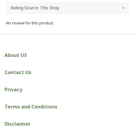
No review for this product
About US
Contact Us
Privacy
Terms and Conditions
Disclaimer