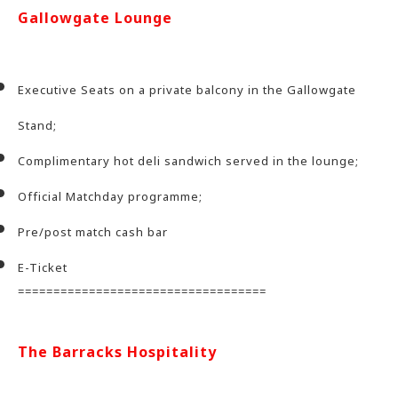
Gallowgate Lounge
Executive Seats on a private balcony in the Gallowgate
Stand;
Complimentary hot deli sandwich served in the lounge;
Official Matchday programme;
Pre/post match cash bar
E-Ticket
===================================
The Barracks Hospitality