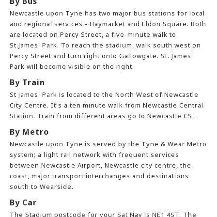
By Bus
Newcastle upon Tyne has two major bus stations for local
and regional services - Haymarket and Eldon Square. Both
are located on Percy Street, a five-minute walk to
St.James' Park. To reach the stadium, walk south west on
Percy Street and turn right onto Gallowgate. St. James'
Park will become visible on the right.
By Train
St James' Park is located to the North West of Newcastle
City Centre. It's a ten minute walk from Newcastle Central
Station. Train from different areas go to Newcastle CS..
By Metro
Newcastle upon Tyne is served by the Tyne & Wear Metro
system; a light rail network with frequent services
between Newcastle Airport, Newcastle city centre, the
coast, major transport interchanges and destinations
south to Wearside.
By Car
The Stadium postcode for your Sat Nav is NE1 4ST. The