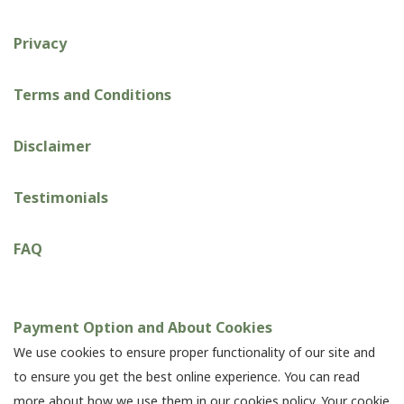
Privacy
Terms and Conditions
Disclaimer
Testimonials
FAQ
Payment Option and About Cookies
We use cookies to ensure proper functionality of our site and
to ensure you get the best online experience. You can read
more about how we use them in our cookies policy. Your cookie