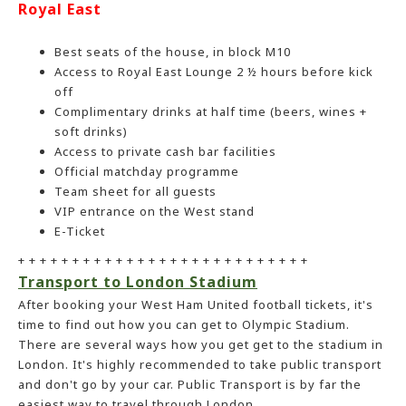
Royal East
Best seats of the house, in block M10
Access to Royal East Lounge 2 ½ hours before kick
off
Complimentary drinks at half time (beers, wines +
soft drinks)
Access to private cash bar facilities
Official matchday programme
Team sheet for all guests
VIP entrance on the West stand
E-Ticket
+ + + + + + + + + + + + + + + + + + + + + + + + + + +
Transport to London Stadium
After booking your West Ham United football tickets, it's
time to find out how you can get to Olympic Stadium.
There are several ways how you get get to the stadium in
London. It's highly recommended to take public transport
and don't go by your car. Public Transport is by far the
easiest way to travel through London.