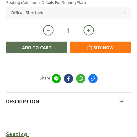
Seating (Additional Details For Seating Plan)
ADD TO CART
BUY NOW
Share
DESCRIPTION
Seating