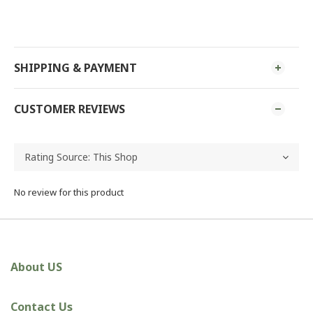
SHIPPING & PAYMENT
CUSTOMER REVIEWS
No review for this product
About US
Contact Us