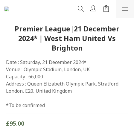
Premier League|21 December
2024*｜West Ham United Vs
Brighton
Date : Saturday, 21 December 2024*
Venue : Olympic Stadium, London, UK
Capacity : 66,000
Address : Queen Elizabeth Olympic Park, Stratford, 
London, E20, United Kingdom
*To be confirmed
£95.00