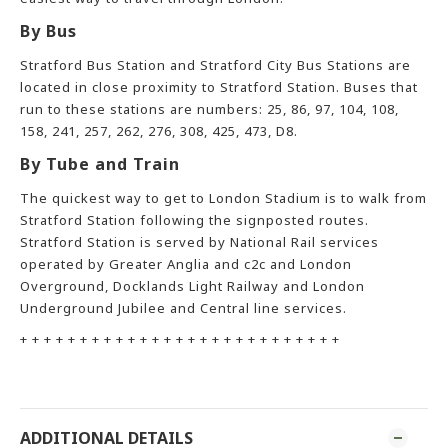
By Bus
Stratford Bus Station and Stratford City Bus Stations are
located in close proximity to Stratford Station. Buses that
run to these stations are numbers: 25, 86, 97, 104, 108,
158, 241, 257, 262, 276, 308, 425, 473, D8.
By Tube and Train
The quickest way to get to London Stadium is to walk from
Stratford Station following the signposted routes.
Stratford Station is served by National Rail services
operated by Greater Anglia and c2c and London
Overground, Docklands Light Railway and London
Underground Jubilee and Central line services.
+ + + + + + + + + + + + + + + + + + + + + + + + + + +
ADDITIONAL DETAILS