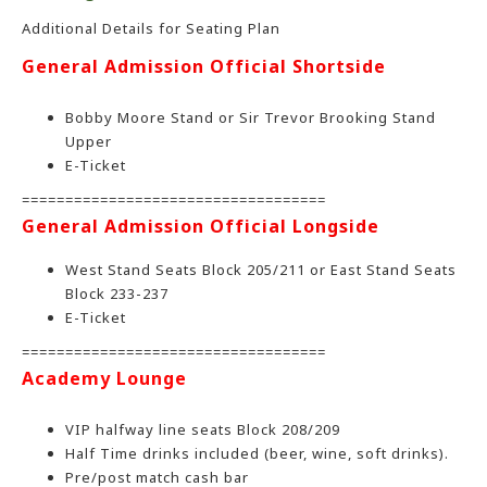
Additional Details for Seating Plan
General Admission Official Shortside
Bobby Moore Stand or Sir Trevor Brooking Stand
Upper
E-Ticket
===================================
General Admission Official Longside
West Stand Seats Block 205/211 or East Stand Seats
Block 233-237
E-Ticket
===================================
Academy Lounge
VIP halfway line seats Block 208/209
Half Time drinks included (beer, wine, soft drinks).
Pre/post match cash bar