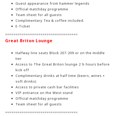
Guest appearance from hammer legends
Official matchday programme
Team sheet for all guests
Complimentary Tea & coffee included.
E-Ticket
===================================
Great Briton Lounge
Halfway line seats Block 207-209 or on the middle
tier
Access to The Great Briton lounge 2 ½ hours before
kick off
Complimentary drinks at half time (beers, wines +
soft drinks)
Access to private cash bar facilities
VIP entrance on the West stand
Official matchday programme
Team sheet for all guests
===================================