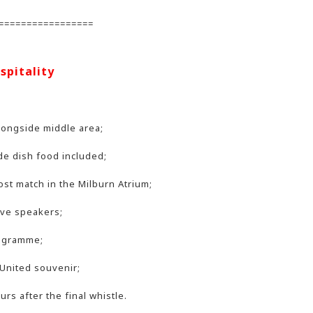
=================
spitality
longside middle area;
de dish food included;
ost match in the Milburn Atrium;
ive speakers;
rogramme;
United souvenir;
rs after the final whistle.