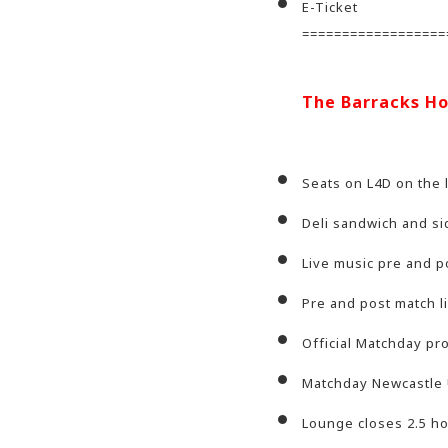
E-Ticket
==================
The Barracks Ho
Seats on L4D on the 
Deli sandwich and si
Live music pre and p
Pre and post match l
Official Matchday p
Matchday Newcastle 
Lounge closes 2.5 hou