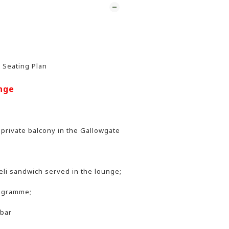
r Seating Plan
nge
 private balcony in the Gallowgate
li sandwich served in the lounge;
rogramme;
 bar