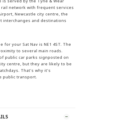
 is served by the Tyne & Wear
 rail network with frequent services
rport, Newcastle city centre, the
rt interchanges and destinations
 for your Sat Nav is NE1 4ST. The
roximity to several main roads.
f public car parks signposted on
ity centre, but they are likely to be
tchdays. That's why it's
public transport.
ILS