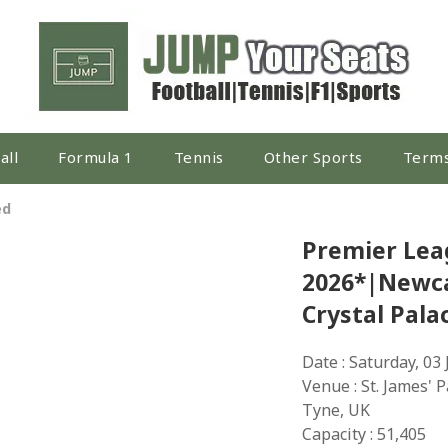
all
Formula 1
Tennis
Other Sports
Terms
ed
Premier Lea
2026*|Newca
Crystal Pala
Date : Saturday, 03
Venue : St. James' 
Tyne, UK
Capacity : 51,405