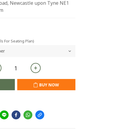
Road, Newcastle upon Tyne NE1 
om
ls For Seating Plan)
BUY NOW