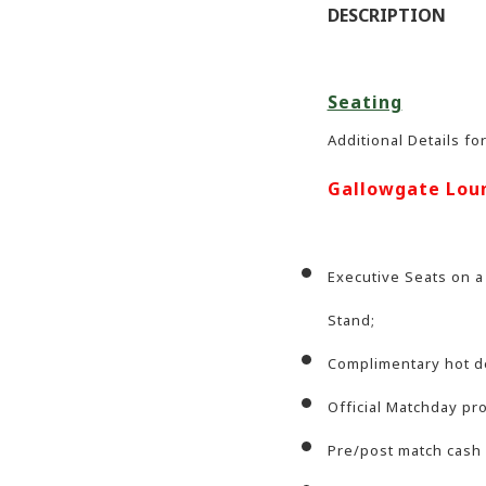
DESCRIPTION
Seating
Additional Details fo
Gallowgate Lou
Executive Seats on a
Stand;
Complimentary hot de
Official Matchday p
Pre/post match cash