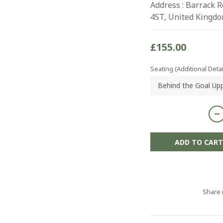
Address : Barrack 
4ST, United Kingd
£155.00
Seating (Additional Detai
ADD TO CART
Share