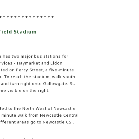
+ + + + + + + + + + + + + + +
field Stadium
 has two major bus stations for
ervices - Haymarket and Eldon
ated on Percy Street, a five-minute
k. To reach the stadium, walk south
and turn right onto Gallowgate. St.
me visible on the right.
ated to the North West of Newcastle
en minute walk from Newcastle Central
ifferent areas go to Newcastle CS..