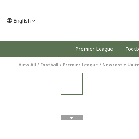
English
Premier League
Footb
View All
/
Football
/
Premier League
/
Newcastle Unit