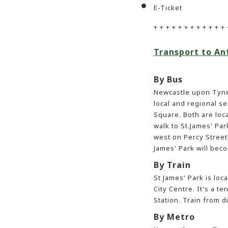
E-Ticket
+ + + + + + + + + + + + 
Transport to An
By Bus
Newcastle upon Tyne
local and regional s
Square. Both are loc
walk to St.James' Par
west on Percy Street 
James' Park will beco
By Train
St James' Park is loc
City Centre. It's a t
Station. Train from d
By Metro