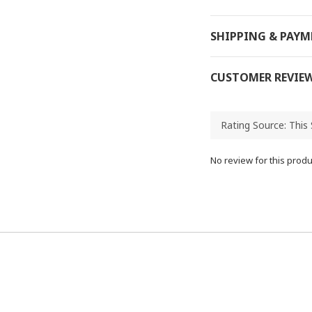
SHIPPING & PAY
CUSTOMER REVIE
No review for this produ