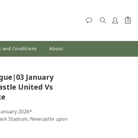
 and Conditions
About
BUY NOW
gue|03 January
stle United Vs
ce
 January 2026*
Park Stadium, Newcastle upon 