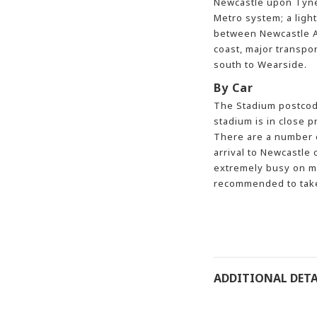
Newcastle upon Tyne
Metro system; a light
between Newcastle Ai
coast, major transpo
south to Wearside.
By Car
The Stadium postcode
stadium is in close p
There are a number o
arrival to Newcastle c
extremely busy on ma
recommended to take 
ADDITIONAL DETA