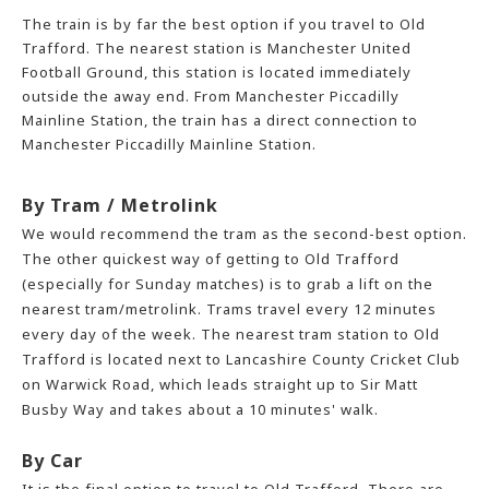
The train is by far the best option if you travel to Old
Trafford. The nearest station is Manchester United
Football Ground, this station is located immediately
outside the away end. From Manchester Piccadilly
Mainline Station, the train has a direct connection to
Manchester Piccadilly Mainline Station.
By Tram / Metrolink
We would recommend the tram as the second-best option.
The other quickest way of getting to Old Trafford
(especially for Sunday matches) is to grab a lift on the
nearest tram/metrolink. Trams travel every 12 minutes
every day of the week. The nearest tram station to Old
Trafford is located next to Lancashire County Cricket Club
on Warwick Road, which leads straight up to Sir Matt
Busby Way and takes about a 10 minutes' walk.
By Car