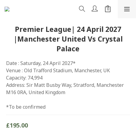
Premier League| 24 April 2027
|Manchester United Vs Crystal
Palace
Date : Saturday, 24 April 2027*
Venue : Old Trafford Stadium, Manchester, UK
Capacity: 74,994
Address: Sir Matt Busby Way, Stratford, Manchester 
M16 0RA, United Kingdom
*To be confirmed
£195.00