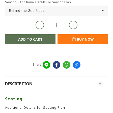
Seating - Additional Details For Seating Plan
ADD TO CART
BUY NOW
Share
DESCRIPTION
Seating
Additional Details for Seating Plan