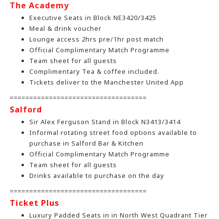
The Academy
Executive Seats in Block NE3420/3425
Meal & drink voucher
Lounge access 2hrs pre/1hr post match
Official Complimentary Match Programme
Team sheet for all guests
Complimentary Tea & coffee included.
Tickets deliver to the Manchester United App
===================================
Salford
Sir Alex Ferguson Stand in Block N3413/3414
Informal rotating street food options available to
purchase in Salford Bar & Kitchen
Official Complimentary Match Programme
Team sheet for all guests
Drinks available to purchase on the day
===================================
Ticket Plus
Luxury Padded Seats in in North West Quadrant Tier