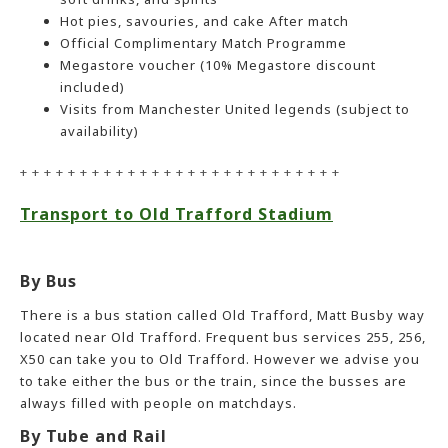
Hot pies, savouries, and cake After match
Official Complimentary Match Programme
Megastore voucher (10% Megastore discount
included)
Visits from Manchester United legends (subject to
availability)
+ + + + + + + + + + + + + + + + + + + + + + + + + + +
Transport to Old Trafford Stadium
By Bus
There is a bus station called Old Trafford, Matt Busby way
located near Old Trafford. Frequent bus services 255, 256,
X50 can take you to Old Trafford. However we advise you
to take either the bus or the train, since the busses are
always filled with people on matchdays.
By Tube and Rail