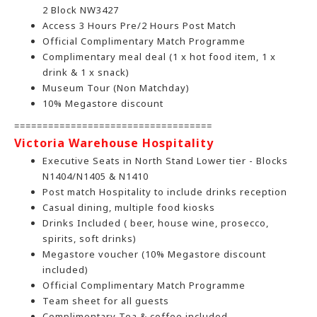
2 Block NW3427
Access 3 Hours Pre/2 Hours Post Match
Official Complimentary Match Programme
Complimentary meal deal (1 x hot food item, 1 x
drink & 1 x snack)
Museum Tour (Non Matchday)
10% Megastore discount
===================================
Victoria Warehouse Hospitalit
y
Executive Seats in North Stand Lower tier - Blocks
N1404/N1405 & N1410
Post match Hospitality to include drinks reception
Casual dining, multiple food kiosks
Drinks Included ( beer, house wine, prosecco,
spirits, soft drinks)
Megastore voucher (10% Megastore discount
included)
Official Complimentary Match Programme
Team sheet for all guests
Complimentary Tea & coffee included.