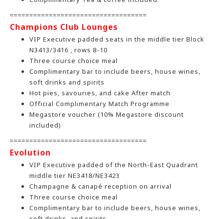
===================================
Champions Club Lounges
VIP Executive padded seats in the middle tier Block
N3413/3416 , rows 8-10
Three course choice meal
Complimentary bar to include beers, house wines,
soft drinks and spirits
Hot pies, savouries, and cake After match
Official Complimentary Match Programme
Megastore voucher (10% Megastore discount
included)
===================================
Evolution
VIP Executive padded of the North-East Quadrant
middle tier NE3418/NE3423
Champagne & canapé reception on arrival
Three course choice meal
Complimentary bar to include beers, house wines,
soft drinks, and spirits