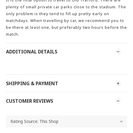
It is the final option to travel to Old Trafford. There are
plenty of small private car parks close to the stadium. The
only problem is they tend to fill up pretty early on
matchdays. When travelling by car, we recommend you to
be there at least one, but preferably two hours before the
match.
ADDITIONAL DETAILS
SHIPPING & PAYMENT
CUSTOMER REVIEWS