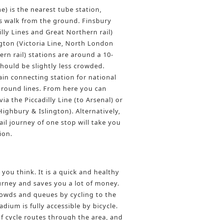
ne) is the nearest tube station,
 walk from the ground. Finsbury
illy Lines and Great Northern rail)
gton (Victoria Line, North London
rn rail) stations are around a 10-
hould be slightly less crowded.
ain connecting station for national
round lines. From here you can
ia the Piccadilly Line (to Arsenal) or
Highbury & Islington). Alternatively,
il journey of one stop will take you
ion.
 you think. It is a quick and healthy
rney and saves you a lot of money.
owds and queues by cycling to the
dium is fully accessible by bicycle.
f cycle routes through the area, and