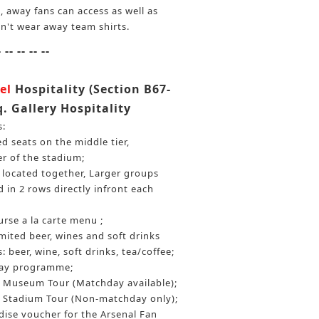
, away fans can access as well as
n't wear away team shirts.
- -- -- -- --
el
Hospitality (Section B67-
q. Gallery Hospitality
s:
 seats on the middle tier,
er of the stadium;
be located together, Larger groups
 in 2 rows directly infront each
rse a la carte menu ;
ited beer, wines and soft drinks
: beer, wine, soft drinks, tea/coffee;
day programme;
Museum Tour (Matchday available);
Stadium Tour (Non-matchday only);
ise voucher for the Arsenal Fan