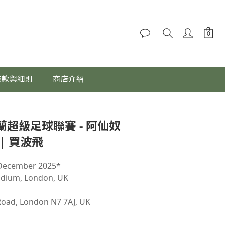
條款與細則
商店介紹
立即購買
英格蘭超級足球聯賽 - 阿仙奴
| 買波飛
 December 2025*
adium, London, UK
Road, London N7 7AJ, UK