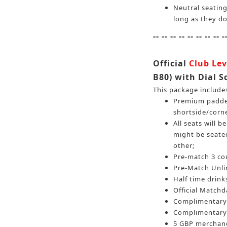
Neutral seating
long as they do
-- -- -- -- -- -- -- -- -
Official
Club Lev
B80) with Dial S
This package include
Premium padded
shortside/corn
All seats will 
might be seated
other;
Pre-match 3 cou
Pre-Match Unlim
Half time drinks
Official Match
Complimentary 
Complimentary 
5 GBP merchand