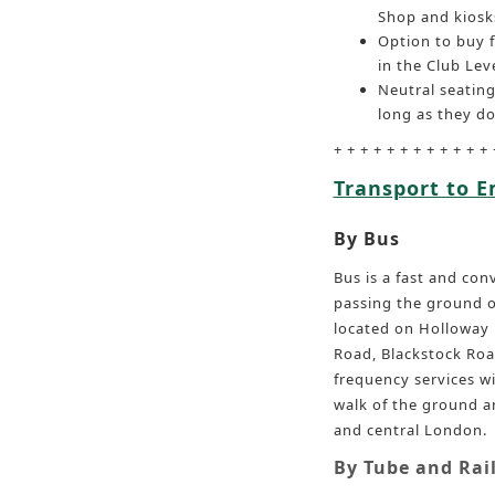
Shop and kiosk
Option to buy 
in the Club Leve
Neutral seating
long as they do
+ + + + + + + + + + + + 
Transport to 
By Bus
Bus is a fast and co
passing the ground on
located on Holloway 
Road, Blackstock Roa
frequency services wi
walk of the ground a
and central London.
By Tube and Rai