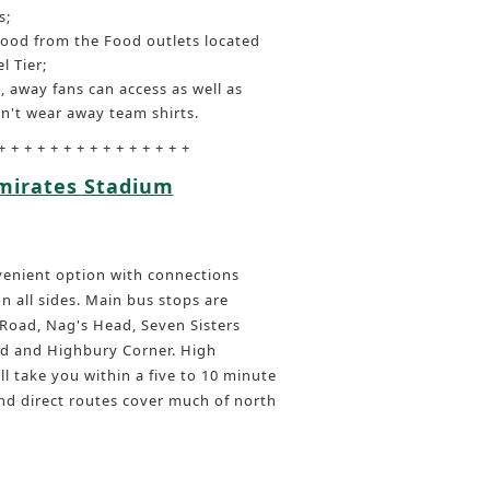
s;
food from the Food outlets located
l Tier;
, away fans can access as well as
n't wear away team shirts.
+ + + + + + + + + + + + + + +
Emirates Stadium
nvenient option with connections
 all sides. Main bus stops are
Road, Nag's Head, Seven Sisters
d and Highbury Corner. High
ll take you within a five to 10 minute
nd direct routes cover much of north
l