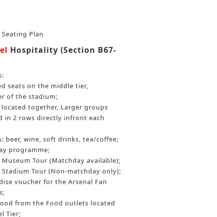
r Seating Plan
el
Hospitality (Section B67-
s:
 seats on the middle tier,
er of the stadium;
be located together, Larger groups
 in 2 rows directly infront each
: beer, wine, soft drinks, tea/coffee;
day programme;
Museum Tour (Matchday available);
Stadium Tour (Non-matchday only);
ise voucher for the Arsenal Fan
s;
food from the Food outlets located
l Tier;