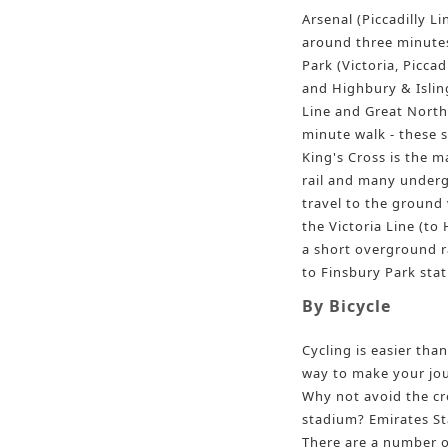
Arsenal (Piccadilly Li
around three minutes
Park (Victoria, Piccad
and Highbury & Islin
Line and Great Northe
minute walk - these s
King's Cross is the m
rail and many underg
travel to the ground v
the Victoria Line (to 
a short overground ra
to Finsbury Park stat
By Bicycle
Cycling is easier than
way to make your jou
Why not avoid the cr
stadium? Emirates Sta
There are a number o