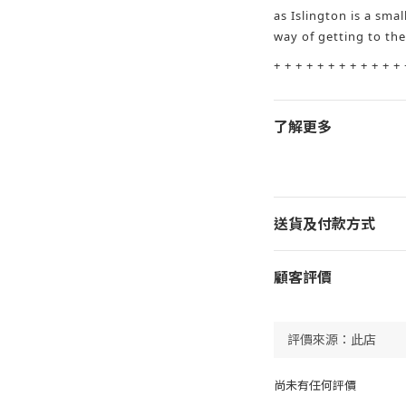
as Islington is a small
way of getting to th
+ + + + + + + + + + + + 
了解更多
送貨及付款方式
顧客評價
尚未有任何評價