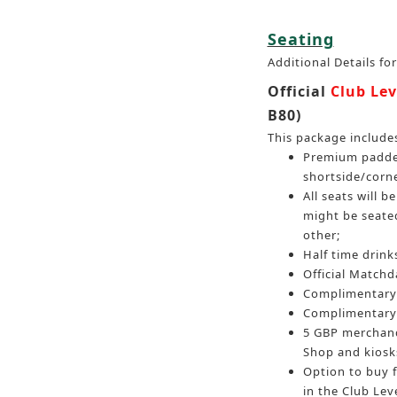
Seating
Additional Details fo
Official
Club Lev
B80)
This package include
Premium padded
shortside/corn
All seats will 
might be seated
other;
Half time drinks
Official Match
Complimentary 
Complimentary 
5 GBP merchand
Shop and kiosk
Option to buy 
in the Club Leve