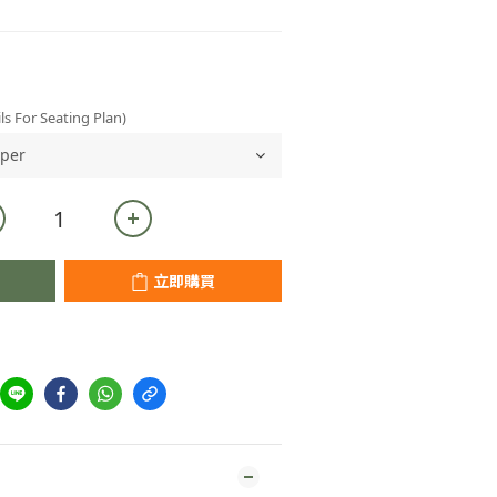
ls For Seating Plan)
立即購買