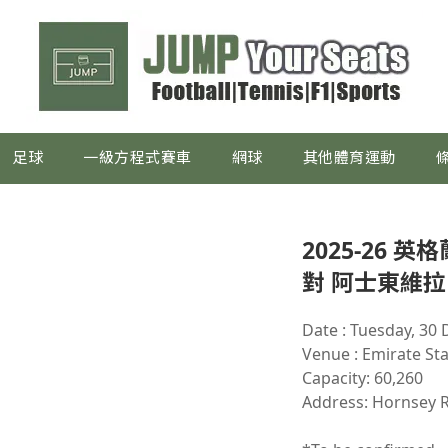
足球
一級方程式賽車
網球
其他體育運動
2025-26 
對 阿士東維拉
Date : Tuesday, 30
Venue : Emirate St
Capacity: 60,260
Address: Hornsey 