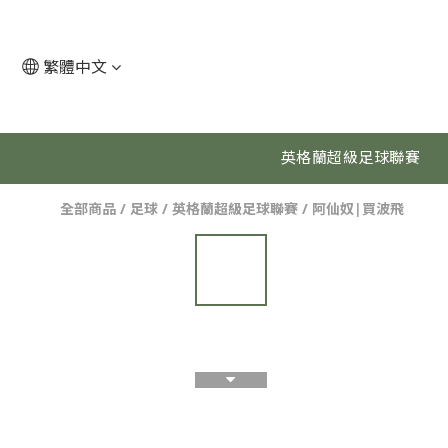
繁體中文
英格蘭超級足球聯賽
全部商品
/
足球
/
英格蘭超級足球聯賽
/
阿仙奴|買波飛