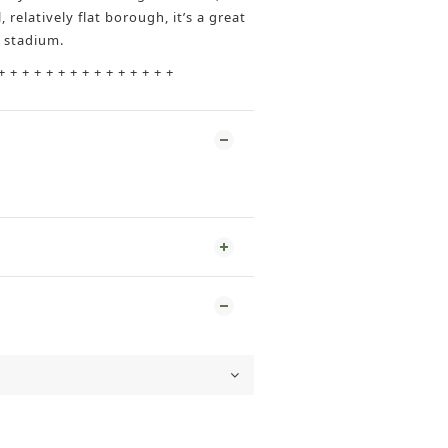
, relatively flat borough, it’s a great
e stadium.
+ + + + + + + + + + + + + + +