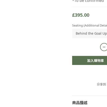
*To be confirmed
£395.00
Seating (Additional Detai
加入購物車
分享到
商品描述