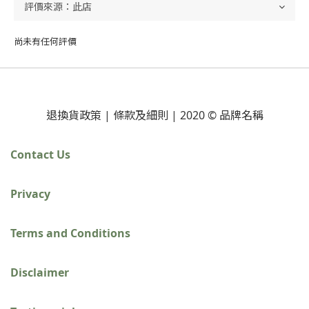
尚未有任何評價
退換貨政策 | 條款及細則 | 2020 © 品牌名稱
Contact Us
Privacy
Terms and Conditions
Disclaimer