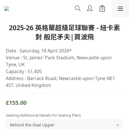
2025-26 英格蘭超級足球聯賽 - 紐卡素
對 般尼矛夫|買波飛
Date : Saturday, 18 April 2026*
Venue : St. James' Park Stadium, Newcastle upon 
Tyne, UK
Capacity : 51,405
Address : Barrack Road, Newcastle upon Tyne NE1 
4ST, United Kingdom
£155.00
Seating (Additional Details For Seating Plan)