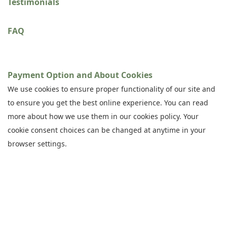
Testimonials
FAQ
Payment Option and About Cookies
We use cookies to ensure proper functionality of our site and
to ensure you get the best online experience. You can read
more about how we use them in our cookies policy. Your
cookie consent choices can be changed at anytime in your
browser settings.