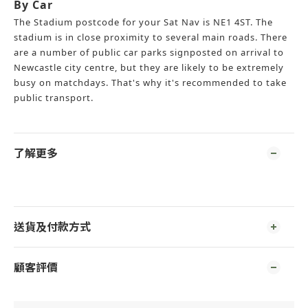
By Car
The Stadium postcode for your Sat Nav is NE1 4ST. The
stadium is in close proximity to several main roads. There
are a number of public car parks signposted on arrival to
Newcastle city centre, but they are likely to be extremely
busy on matchdays. That's why it's recommended to take
public transport.
了解更多
送貨及付款方式
顧客評價