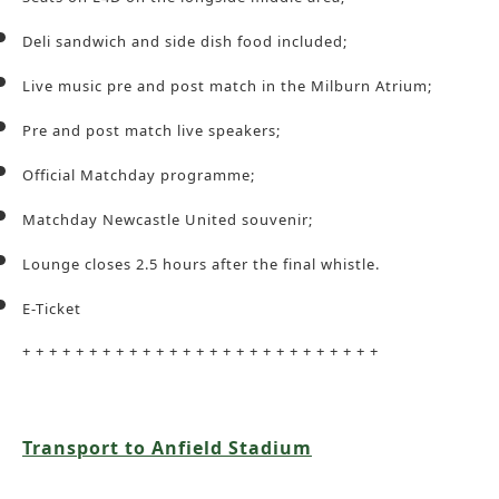
Deli sandwich and side dish food included;
Live music pre and post match in the Milburn Atrium;
Pre and post match live speakers;
Official Matchday programme;
Matchday Newcastle United souvenir;
Lounge closes 2.5 hours after the final whistle.
E-Ticket
+ + + + + + + + + + + + + + + + + + + + + + + + + + +
Transport to Anfield Stadium