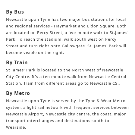
By Bus
Newcastle upon Tyne has two major bus stations for local
and regional services - Haymarket and Eldon Square. Both
are located on Percy Street, a five-minute walk to St.James'
Park. To reach the stadium, walk south west on Percy
Street and turn right onto Gallowgate. St. James' Park will
become visible on the right.
By Train
St James' Park is located to the North West of Newcastle
City Centre. It's a ten minute walk from Newcastle Central
Station. Train from different areas go to Newcastle CS..
By Metro
Newcastle upon Tyne is served by the Tyne & Wear Metro
system; a light rail network with frequent services between
Newcastle Airport, Newcastle city centre, the coast, major
transport interchanges and destinations south to
Wearside.