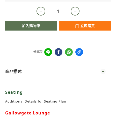
加入購物車
立即購買
分享到
商品描述
Seating
Additional Details for Seating Plan
Gallowgate Lounge