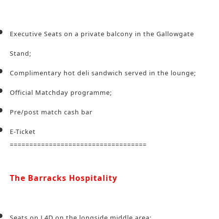
Executive Seats on a private balcony in the Gallowgate
Stand;
Complimentary hot deli sandwich served in the lounge;
Official Matchday programme;
Pre/post match cash bar
E-Ticket
===================================
The Barracks Hospitality
Seats on L4D on the longside middle area;