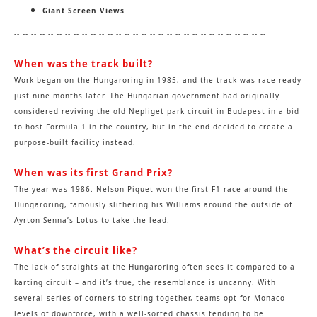
Giant Screen Views
--
-- -- -- -- -- -- -- -- -- -- -- -- -- -- -- -- -- -- -- -- -- -- -- -- -- -- -- -- --
When was the track built?
Work began on the Hungaroring in 1985, and the track was race-ready
just nine months later. The Hungarian government had originally
considered reviving the old Nepliget park circuit in Budapest in a bid
to host Formula 1 in the country, but in the end decided to create a
purpose-built facility instead.
When was its first Grand Prix?
The year was 1986. Nelson Piquet won the first F1 race around the
Hungaroring, famously slithering his Williams around the outside of
Ayrton Senna’s Lotus to take the lead.
What’s the circuit like?
The lack of straights at the Hungaroring often sees it compared to a
karting circuit – and it’s true, the resemblance is uncanny. With
several series of corners to string together, teams opt for Monaco
levels of downforce, with a well-sorted chassis tending to be