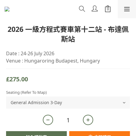
2026 一級方程式賽車第十二站 - 布達佩
斯站
Date : 24-26 July 2026
Venue : Hungaroring Budapest, Hungary
£275.00
Seating (refer To Map)