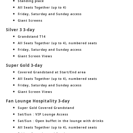
Standing place
All Seats Together (up to 4)
Friday, Saturday and Sunday access
Giant Screens
Silver 3 3-day
Grandstand T14
All Seats Together (up to 4), numbered seats
Friday, Saturday and Sunday access
Giant Screen Views
Super Gold 3-day
Covered Grandstand at Start/End area
All Seats Together (up to 4), numbered seats
Friday, Saturday and Sunday access
Giant Screen Views
Fan Lounge Hospitality 3-day
Super Gold Covered Grandstand
Sat/Sun : VIP Lounge Access
Sat/Sun : Open buffet in the lounge with drinks
All Seats Together (up to 4), numbered seats