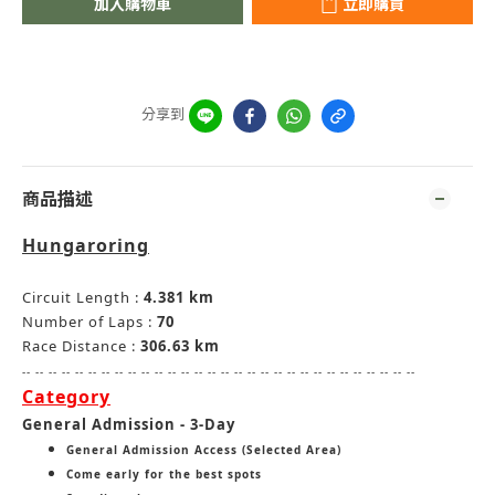
加入購物車
立即購買
分享到
商品描述
Hungaroring
Circuit Length :
4.381 km
Number of Laps :
70
Race Distance :
306.63 km
-- -- -- -- -- -- -- -- -- -- -- -- -- -- -- -- -- -- -- -- -- -- -- -- -- -- -- -- -- --
Category
General Admission - 3-Day
General Admission Access (Selected Area)
Come early for the best spots