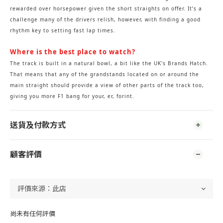
rewarded over horsepower given the short straights on offer. It’s a
challenge many of the drivers relish, however, with finding a good
rhythm key to setting fast lap times.
Where is the best place to watch?
The track is built in a natural bowl, a bit like the UK's Brands Hatch.
That means that any of the grandstands located on or around the
main straight should provide a view of other parts of the track too,
giving you more F1 bang for your, er, forint.
送貨及付款方式
顧客評價
尚未有任何評價