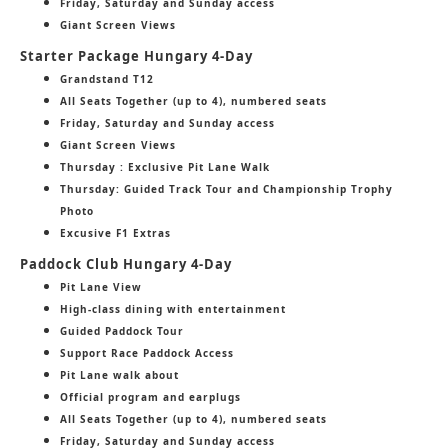
Friday, Saturday and Sunday access
Giant Screen Views
Starter Package Hungary 4-Day
Grandstand T12
All Seats Together (up to 4), numbered seats
Friday, Saturday and Sunday access
Giant Screen Views
Thursday : Exclusive Pit Lane Walk
Thursday: Guided Track Tour and Championship Trophy
Photo
Excusive F1 Extras
Paddock Club Hungary 4-Day
Pit Lane View
High-class dining with entertainment
Guided Paddock Tour
Support Race Paddock Access
Pit Lane walk about
Official program and earplugs
All Seats Together (up to 4), numbered seats
Friday, Saturday and Sunday access